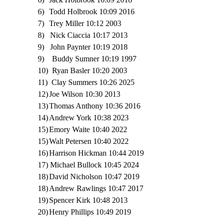
6)
Todd Holbrook 10:09 2016
7)
Trey Miller 10:12 2003
8) Nick Ciaccia 10:17 2013
9)
John Paynter 10:19 2018
9) Buddy Sumner 10:19 1997
10)
Ryan Basler 10:20 2003
11) Clay Summers 10:26 2025
12)
Joe Wilson 10:30 2013
13)
Thomas Anthony 10:36 2016
14)
Andrew York 10:38 2023
15)
Emory Waite 10:40 2022
15)
Walt Petersen 10:40 2022
16)
Harrison Hickman 10:44 2019
17) Michael Bullock 10:45 2024
18)
David Nicholson 10:47 2019
18)
Andrew Rawlings 10:47 2017
19)
Spencer Kirk 10:48 2013
20)
Henry Phillips 10:49 2019