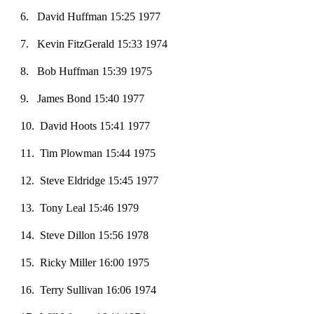
6
. David Huffman 15:25 1977
7. Kevin FitzGerald 15:33 1974
8
. Bob Huffman 15:39 1975
9
. James Bond 15:40 1977
1
0
. David Hoots 15:41 1977
1
1
. Tim Plow
ma
n 15:44 1975
1
2
. Steve Eldridge 15:45 1977
13. Tony Leal 15:46 1979
14
. Steve Dillon 15:56 1978
15
. Ricky Miller 16:00 1975
16
. Terry Sullivan 16:06 1974