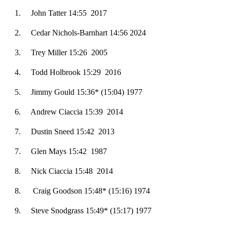
1. ­­­John Tatter 14:55 2017
2.
Cedar Nichols-Barnhart 14:56 2024
3. Trey Miller 15:26 2005
4. Todd Holbrook 15:29 2016
5. Jimmy Gould 15:36* (15:04) 1977
6. Andrew Ciaccia 15:39 2014
7
. Dustin Sneed 15:42 2013
7. Glen Mays 15:42 1987
8
. Nick Ciaccia 15:48 2014
8.
Craig Goodson 15:48* (15:16) 1974
9. Steve Snodgrass 15:49* (15:17) 1977