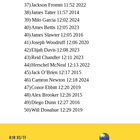
37)
Jackson Fromm 11:52 2022
38)
James Tatter 11:57 2014
39) Milo Garcia 12:02 2024
40)
Ames Bettis 12:05 2023
40)
James Slawter 12:05 2016
41)
Joseph Woodruff 12:06 2020
42)
Elijah Davis 12:08 2023
43)
Reid Chandler 12:11 2023
44)
Herschel McNeal 12:13 2022
45)
Jack O’Brien 12:17 2015
46) Camron Newton 12:18 2024
47)
Conor Ebbitt 12:20 2019
48)
Alex Brooker 12:26 2015
49)
Diego Dunn 12:27 2016
50)
Will Donahue 12:29 2019
RJR XC/TF