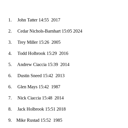
1. ­­­John Tatter 14:55 2017
2.
Cedar Nichols-Barnhart 15:05 2024
3
. Trey Miller 15:26 2005
4
. Todd Holbrook 15:29 2016
5
. Andrew Ciaccia 15:39 2014
6
. Dustin Sneed 15:42 2013
6
. Glen Mays 15:42 1987
7
. Nick Ciaccia 15:48 2014
8
. Jack Holbrook 15:51 2018
9
. Mike Rustad 15:52 1985