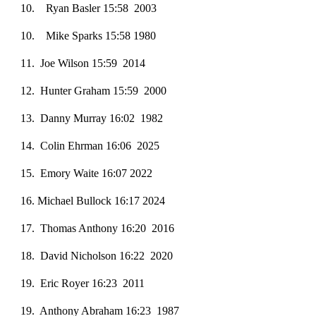
10
. Ryan Basler 15:58 2003
10
. Mike Sparks 15:58 1980
1
1
. Joe Wilson 15:59 2014
1
2
. Hunter Graham 15:59 2000
1
3
. Danny Murray 16:02 1982
14. Colin Ehrman 16:06 2025
15. Emory Waite 16:07 2022
1
6
. Michael Bullock 16:17 2024
1
7
. Thomas Anthony 16:20 2016
18
. David Nicholson 16:22 2020
19
. Eric Royer 16:23 2011
19
. Anthony Abraham 16:23 1987