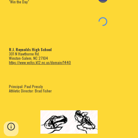
"Win the Day"
R.J. Reynolds High School
301 N Hawthorne Rd.
Winston-Salem, NC 27104
https://www.wsfcs.k12.nc.us/domain/1440
Principal: Paul Pressly
Athletic Director: Brad Fisher