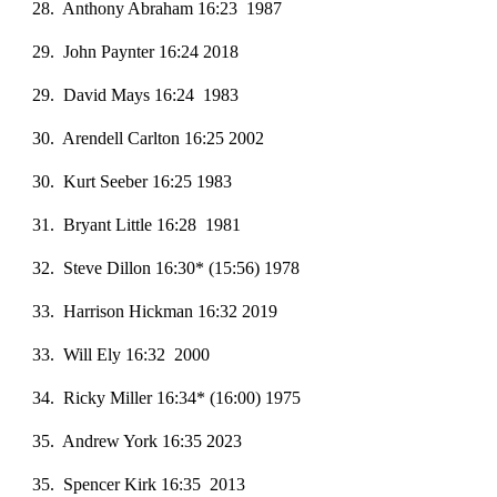
28. Anthony Abraham 16:23 1987
2
9
. John Paynter 16:24 2018
29. David Mays 16:24 1983
30. Arendell Carlton 16:25 2002
30. Kurt Seeber 16:25 1983
31. Bryant Little 16:28 1981
32. Steve Dillon 16:30* (15:56) 1978
33. Harrison Hickman 16:32 2019
33. Will Ely 16:32 2000
34. Ricky Miller 16:34* (16:00) 1975
35. Andrew York 16:35 2023
35. Spencer Kirk 16:35 2013