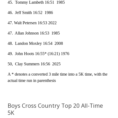
45. Tommy Lambeth 16:51 1985
46. Jeff Smith 16:52 1986
47. Walt Petersen 16:53 2022
47. Allan Johnson 16:53 1985
48. Landon Moxley 16:54 2008
49. John Hoots 16:55* (16:21) 1976
50, Clay Summers 16:56 2025
A * denotes a converted 3 mile time into a 5K time, with the
actual time run in parenthesis
Boys Cross Country Top
2
0 All-Time
5K