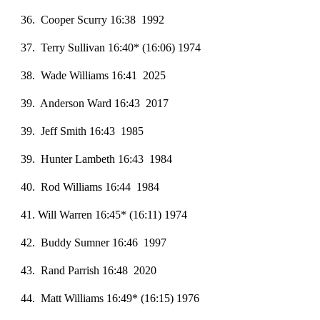
36. Cooper Scurry 16:38 1992
3
7
. Terry Sullivan 16:40* (16:06) 1974
38. Wade Williams 16:41 2025
3
9
. Anderson Ward 16:43 2017
3
9
. Jeff Smith 16:43 1985
39. Hunter Lambeth 16:43 1984
40. Rod Williams 16:44 1984
41
. Will Warren 16:45* (16:11) 1974
42. Buddy Sumner 16:46 1997
43. Rand Parrish 16:48 2020
44. Matt Williams 16:49* (16:15) 1976