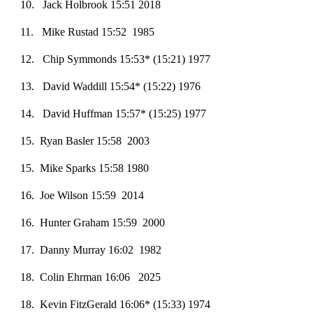
10. Jack Holbrook 15:51 2018
11. Mike Rustad 15:52 1985
12. Chip Symmonds 15:53* (15:21) 1977
13. David Waddill 15:54* (15:22) 1976
14. David Huffman 15:57* (15:25) 1977
15. Ryan Basler 15:58 2003
15. Mike Sparks 15:58 1980
1
6
. Joe Wilson 15:59 2014
16. Hunter Graham 15:59 2000
17. Danny Murray 16:02 1982
18. Colin Ehrman 16:06 2025
18
. Kevin FitzGerald 16:06* (15:33) 1974