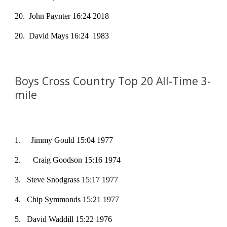
20
. John Paynter 16:24 2018
20
. David Mays 16:24 1983
Boys Cross Country Top 20 All-Time
3-
mile
1
. Jimmy Gould 15:04 1977
2
.
Craig Goodson 15:16 1974
3
. Steve Snodgrass 15:17 1977
4
. Chip Symmonds 15:21 1977
5
. David Waddill 15:22 1976