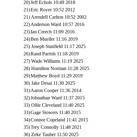
20)
Jeff Echols 10:49 2018
21)
Eric Royer 10:52 2012
21) Arendell Carlton 10:52 2002
22)
Anderson Ward 10:57 2016
23)
Ian Creech 11:09 2016
24)
Ben Mueller 11:16 2019
25) Joseph Stanfield 11:17 2025
26)
Rand Parrish 11:18 2019
27) Wade Williams 11:19 2025
28) Hamilton Norman 11:28 2025
29)
Matthew Boyd 11:29 2019
30) Jake Desai 11:30 2025
31)
Aaron Cooper 11:36 2014
32)
Johnathan Ward 11:37 2015
33) Ollie Cleveland 11:40 2025
33)
Gage Stowers 11:40 2015
34)
Connor Copeland 11:41 2015
35)
Trey Connolly 11:48 2021
36) Zeke Tauber 11:50 2025