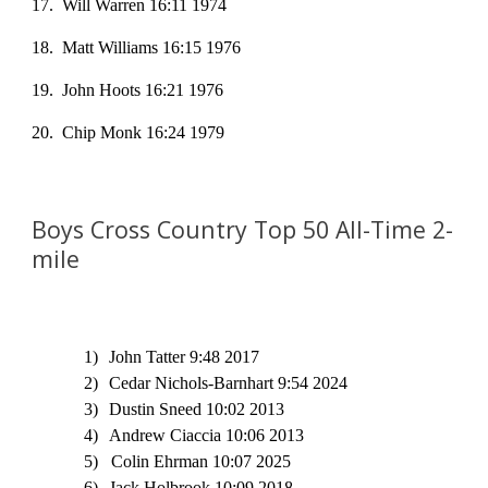
17
. Will Warren 16:11 1974
18
. Matt Williams 16:15 1976
19
. John Hoots 16:21 1976
20. Chip Monk 16:24 1979
Boys Cross Country Top
5
0 All-Time
2
-
mile
1)
John Tatter 9:48 2017
2)
Cedar Nichols-Barnhart 9:54 2024
3)
Dustin Sneed 10:02 2013
4)
Andrew Ciaccia 10:06 2013
5) Colin Ehrman 10:07 2025
6)
Jack Holbrook 10:09 2018