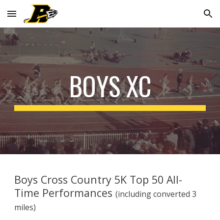
Skip to main content
Skip to navigation
BOYS XC
Boys Cross Country 5K Top 50 All-
Time Performances
(including converted 3
miles)