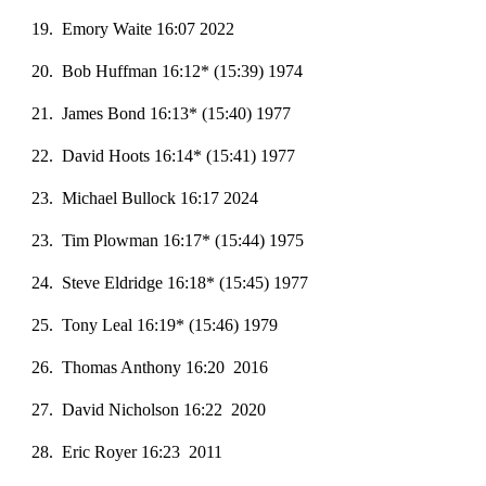
19. Emory Waite 16:07 2022
20
. Bob Huffman 16:
12
* (15:
39
) 197
4
21. James Bond 16:13* (15:40) 1977
22. David Hoots 16:14* (15:41) 1977
23. Michael Bullock 16:17 2024
23. Tim Plowman 16:17* (15:44) 1975
24. Steve Eldridge 16:18* (15:45) 1977
25. Tony Leal 16:19* (15:46) 1979
26. Thomas Anthony 16:20 2016
27. David Nicholson 16:22 2020
28. Eric Royer 16:23 2011